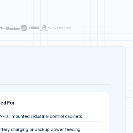
ted For
N-rail mounted industrial control cabinets
ttery charging or backup power feeding