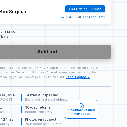
Get Pricing ~5 mins
Box Surplus
live chat
or call
(833) 800-7748
 by 1 PM CST
ilable
Sold out
 products listed are sold by PLC Department, an independent supplier — not
authorized Siemens distributor. Covered by our 1-year warranty. By
chasing you acknowledge our full disclaimer.
Read & agree ↓
exas, USA
Tested & inspected
 PM CST
Every unit, before it ships
ty
30-day returns
Download instant
by us
Hassle-free RMA
PDF quote
 / 24 hrs
Photos on request
ability
Your exact unit, ~5 min