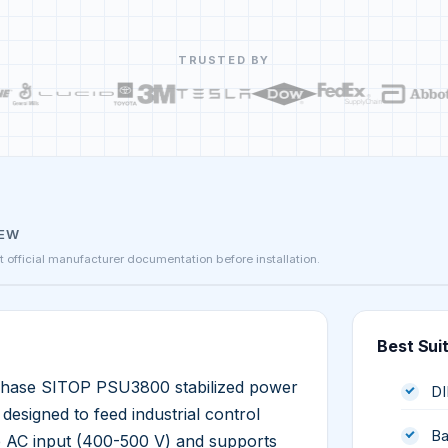
TRUSTED BY
IEW
st official manufacturer documentation before installation.
Best Sui
hase SITOP PSU3800 stabilized power
DI
esigned to feed industrial control
Ba
e AC input (400-500 V) and supports