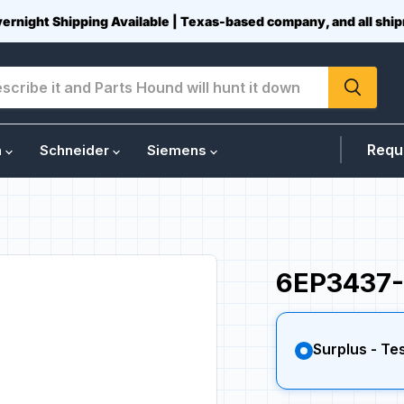
vernight Shipping Available | Texas-based company, and all sh
Requ
n
Schneider
Siemens
6EP3437-
Surplus - Te