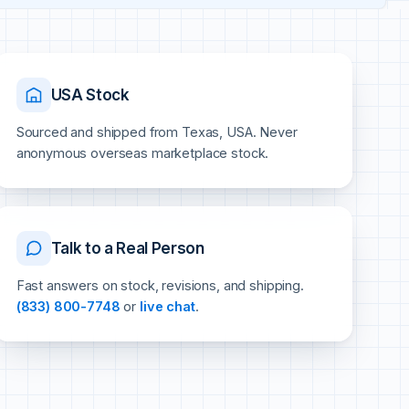
USA Stock
Sourced and shipped from Texas, USA. Never
anonymous overseas marketplace stock.
Talk to a Real Person
Fast answers on stock, revisions, and shipping.
(833) 800-7748
or
live chat
.