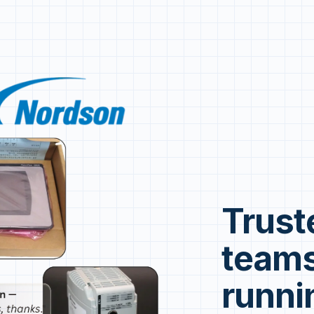
Trust
teams
runni