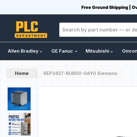
Free Ground Shipping | O
Allen Bradley
GE Fanuc
Mitsubishi
Omro
Home
6EP3437-8UB00-0AY0 Siemens