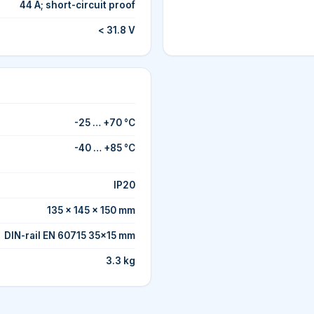
44 A; short-circuit proof
< 31.8 V
-25 … +70 °C
-40 … +85 °C
IP20
135 × 145 × 150 mm
DIN-rail EN 60715 35×15 mm
3.3 kg