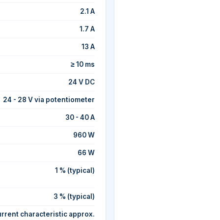
2.1 A
1.7 A
13 A
≥ 10 ms
24 V DC
24 - 28 V via potentiometer
30 - 40 A
960 W
66 W
1 % (typical)
3 % (typical)
rrent characteristic approx.