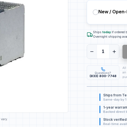
New / Open-
Ships
today
if ordered
Overnight shipping ava
All
an 
Questions?
(833) 800-7748
pur
Ships from T
Same-day by 1
1-year warran
Backed direct 
 vary.
Stock verified
Real-time avail