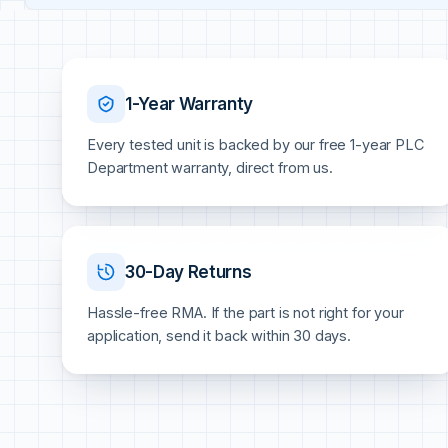
1-Year Warranty
Every tested unit is backed by our free 1-year PLC
Department warranty, direct from us.
30-Day Returns
Hassle-free RMA. If the part is not right for your
application, send it back within 30 days.