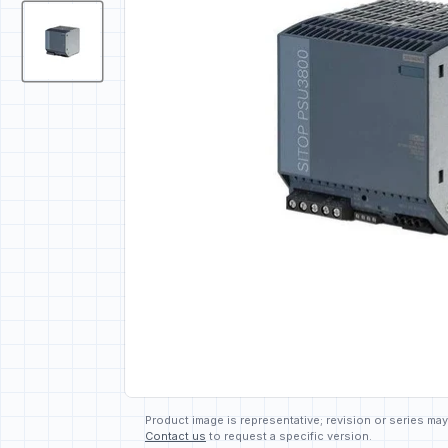
Product image is representative; revision or series may
Contact us
to request a specific version.