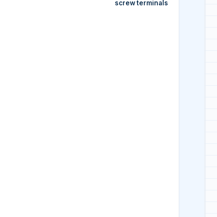
screw terminals