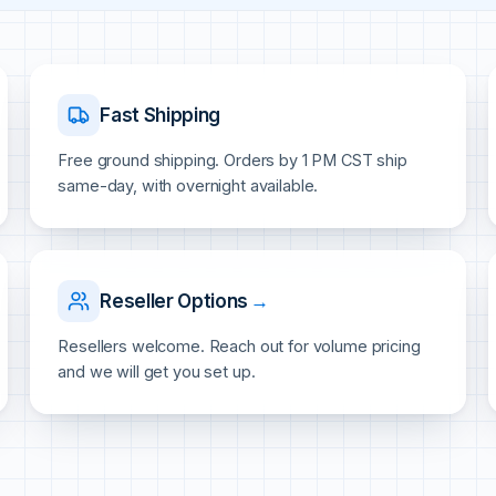
Fast Shipping
Free ground shipping. Orders by 1 PM CST ship
same-day, with overnight available.
Reseller Options
→
Resellers welcome. Reach out for volume pricing
and we will get you set up.