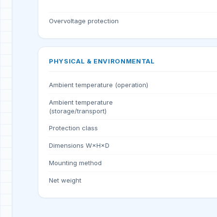
Overvoltage protection
PHYSICAL & ENVIRONMENTAL
Ambient temperature (operation)
Ambient temperature
(storage/transport)
Protection class
Dimensions W×H×D
Mounting method
Net weight