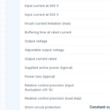
Input current at 400 V
Input current at 500 V
Inrush current limitation (max)
Buffering time at rated current
Output voltage
Adjustable output voltage
Output current rated
Supplied active power (typical)
Power loss (typical)
Relative control precision (input
fluctuation ±15 %)
Relative control precision (load step)
Short-circuit protection
Constant-cu