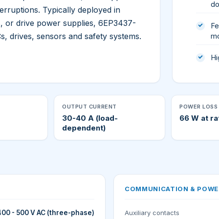
do
erruptions. Typically deployed in
, or drive power supplies, 6EP3437-
Fe
, drives, sensors and safety systems.
m
Hi
OUTPUT CURRENT
POWER LOSS 
30-40 A (load-
66 W at ra
dependent)
COMMUNICATION & POWE
400 - 500 V AC (three-phase)
Auxiliary contacts