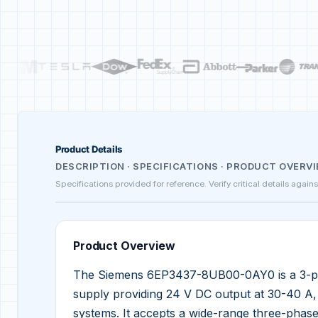
Product Details
DESCRIPTION · SPECIFICATIONS · PRODUCT OVERV
Specifications provided for reference. Verify critical details again
Product Overview
The Siemens 6EP3437-8UB00-0AY0 is a 3-p
supply providing 24 V DC output at 30-40 A, d
systems. It accepts a wide-range three-phas