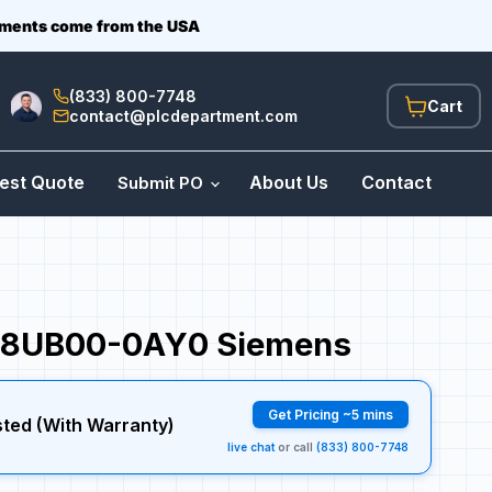
ipments come from the USA
(833) 800-7748
View
contact@plcdepartment.com
cart
est Quote
About Us
Contact
Submit PO
8UB00-0AY0 Siemens
Get Pricing ~5 mins
sted (With Warranty)
live chat
or call
(833) 800-7748