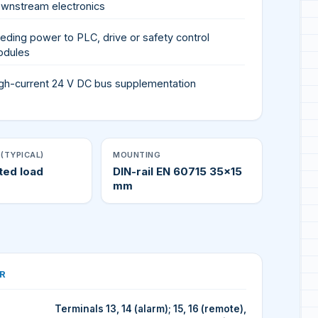
wnstream electronics
eding power to PLC, drive or safety control
odules
gh-current 24 V DC bus supplementation
(TYPICAL)
MOUNTING
ted load
DIN-rail EN 60715 35×15
mm
R
Terminals 13, 14 (alarm); 15, 16 (remote),