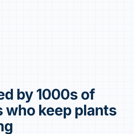
ed by 1000s of
 who keep plants
ng