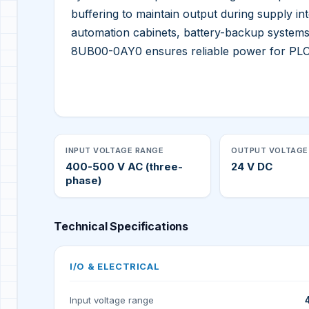
buffering to maintain output during supply int
automation cabinets, battery-backup systems
8UB00-0AY0 ensures reliable power for PLCs
INPUT VOLTAGE RANGE
OUTPUT VOLTAGE
400-500 V AC (three-
24 V DC
phase)
Technical Specifications
I/O & ELECTRICAL
Input voltage range