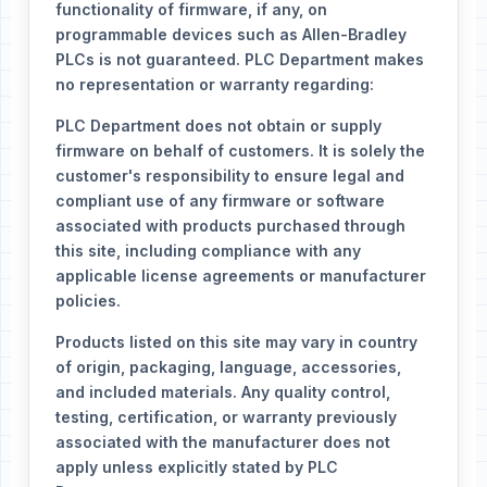
functionality of firmware, if any, on
programmable devices such as Allen-Bradley
PLCs is not guaranteed. PLC Department makes
no representation or warranty regarding:
PLC Department does not obtain or supply
firmware on behalf of customers. It is solely the
customer's responsibility to ensure legal and
compliant use of any firmware or software
associated with products purchased through
this site, including compliance with any
applicable license agreements or manufacturer
policies.
Products listed on this site may vary in country
of origin, packaging, language, accessories,
and included materials. Any quality control,
testing, certification, or warranty previously
associated with the manufacturer does not
apply unless explicitly stated by PLC