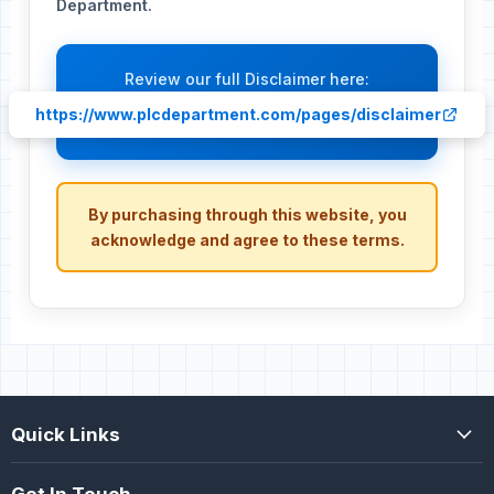
Department.
Review our full Disclaimer here:
https://www.plcdepartment.com/pages/disclaimer
By purchasing through this website, you
acknowledge and agree to these terms.
Quick Links
Get In Touch