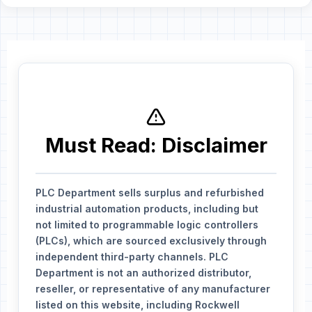
Must Read: Disclaimer
PLC Department sells surplus and refurbished
industrial automation products, including but
not limited to programmable logic controllers
(PLCs), which are sourced exclusively through
independent third-party channels. PLC
Department is not an authorized distributor,
reseller, or representative of any manufacturer
listed on this website, including Rockwell