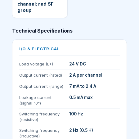
channel; red SF
group
Technical Specifications
I/O & ELECTRICAL
Load voltage (L+)
24 V DC
Output current (rated)
2 A per channel
Output current (range)
7 mA to 2.4 A
Leakage current
0.5 mA max
(signal "0")
Switching frequency
100 Hz
(resistive)
Switching frequency
2 Hz (0.5 H)
(inductive)