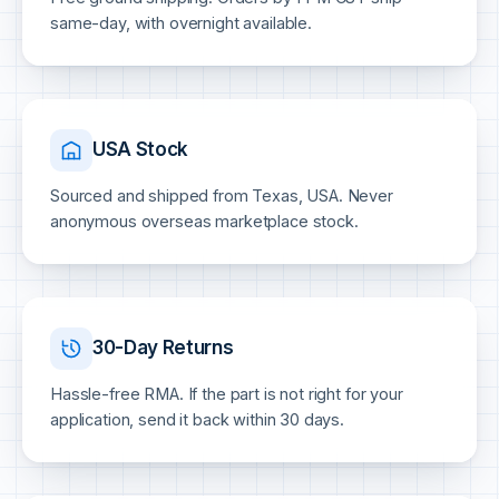
same-day, with overnight available.
USA Stock
Sourced and shipped from Texas, USA. Never
anonymous overseas marketplace stock.
30-Day Returns
Hassle-free RMA. If the part is not right for your
application, send it back within 30 days.