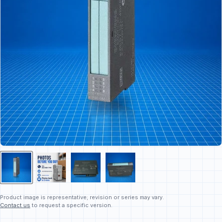
Product image is representative; revision or series may vary.
Contact us
to request a specific version.