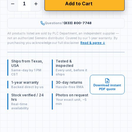
Add to Cart
Questions?
(833) 800-7748
All products listed are sold by PLC Department, an independent supplier —
not an authorized Siemens distributor. Covered by our 1-year warranty. By
purchasing you acknowledge our full disclaimer.
Read & agree ↓
Ships from Texas,
Tested &
USA
inspected
Same-day by 1 PM
Every unit, before it
CST
ships
1-year warranty
30-day returns
Download instant
Backed direct by us
Hassle-free RMA
PDF quote
Stock verified / 24
Photos on request
hrs
Your exact unit, ~5
min
Real-time
availability