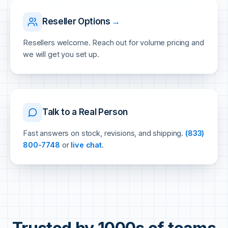
Reseller Options
→
Resellers welcome. Reach out for volume pricing and
we will get you set up.
Talk to a Real Person
Fast answers on stock, revisions, and shipping.
(833)
800-7748
or
live chat
.