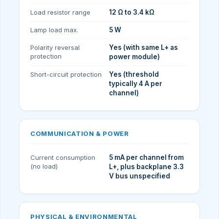
Load resistor range
12 Ω to 3.4 kΩ
Lamp load max.
5 W
Polarity reversal
Yes (with same L+ as
protection
power module)
Short-circuit protection
Yes (threshold
typically 4 A per
channel)
COMMUNICATION & POWER
Current consumption
5 mA per channel from
(no load)
L+, plus backplane 3.3
V bus unspecified
PHYSICAL & ENVIRONMENTAL