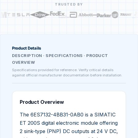
TRUSTED BY
Product Details
DESCRIPTION · SPECIFICATIONS · PRODUCT
OVERVIEW
Specifications provided for reference. Verify critical details
against official manufacturer documentation before installation.
Product Overview
The 6ES7132-4BB31-0AB0 is a SIMATIC
ET 200S digital electronic module offering
2 sink-type (PNP) DC outputs at 24 V DC,