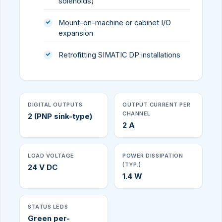
solenoids)
Mount-on-machine or cabinet I/O
expansion
Retrofitting SIMATIC DP installations
DIGITAL OUTPUTS
OUTPUT CURRENT PER
CHANNEL
2 (PNP sink-type)
2 A
LOAD VOLTAGE
POWER DISSIPATION
(TYP.)
24 V DC
1.4 W
STATUS LEDS
Green per-