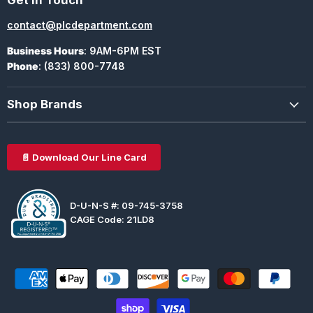
contact@plcdepartment.com
Business Hours
: 9AM-6PM EST
Phone
: (833) 800-7748
Shop Brands
📄 Download Our Line Card
D-U-N-S #: 09-745-3758
CAGE Code: 21LD8