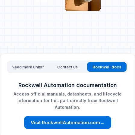
Need more units?
Contact us
Rockwell docs
Rockwell Automation documentation
Access official manuals, datasheets, and lifecycle
information for this part directly from Rockwell
Automation.
Visit RockwellAutomation.com
→