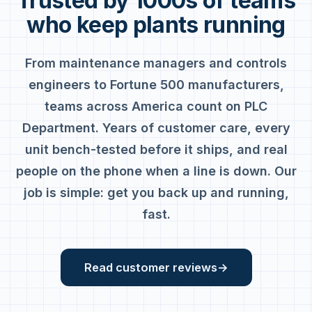
Trusted by 1000s of teams
who keep plants running
From maintenance managers and controls
engineers to Fortune 500 manufacturers,
teams across America count on PLC
Department. Years of customer care, every
unit bench-tested before it ships, and real
people on the phone when a line is down. Our
job is simple: get you back up and running,
fast.
Read customer reviews
→