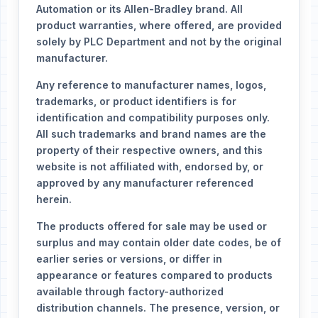
Automation or its Allen-Bradley brand. All
product warranties, where offered, are provided
solely by PLC Department and not by the original
manufacturer.
Any reference to manufacturer names, logos,
trademarks, or product identifiers is for
identification and compatibility purposes only.
All such trademarks and brand names are the
property of their respective owners, and this
website is not affiliated with, endorsed by, or
approved by any manufacturer referenced
herein.
The products offered for sale may be used or
surplus and may contain older date codes, be of
earlier series or versions, or differ in
appearance or features compared to products
available through factory-authorized
distribution channels. The presence, version, or