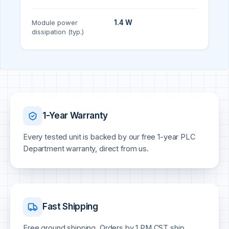
Module power
1.4 W
dissipation (typ.)
1-Year Warranty
Every tested unit is backed by our free 1-year PLC
Department warranty, direct from us.
Fast Shipping
Free ground shipping. Orders by 1 PM CST ship