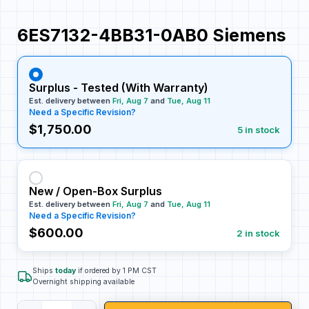
6ES7132-4BB31-0AB0 Siemens
Surplus - Tested (With Warranty)
Est. delivery between
Fri, Aug 7
and
Tue, Aug 11
Need a Specific Revision?
$1,750.00
5 in stock
New / Open-Box Surplus
Est. delivery between
Fri, Aug 7
and
Tue, Aug 11
Need a Specific Revision?
$600.00
2 in stock
Ships
today
if ordered by 1 PM CST
Overnight shipping available