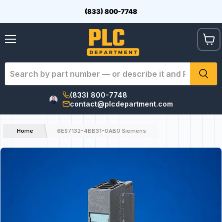
(833) 800-7748
View
Menu
cart
(833) 800-7748
contact@plcdepartment.com
Home
6ES7132-4BB31-0AB0 Siemens