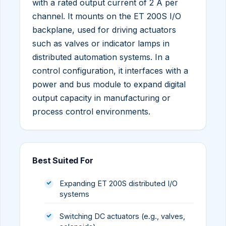
with a rated output current of 2 A per
channel. It mounts on the ET 200S I/O
backplane, used for driving actuators
such as valves or indicator lamps in
distributed automation systems. In a
control configuration, it interfaces with a
power and bus module to expand digital
output capacity in manufacturing or
process control environments.
Best Suited For
Expanding ET 200S distributed I/O
systems
Switching DC actuators (e.g., valves,