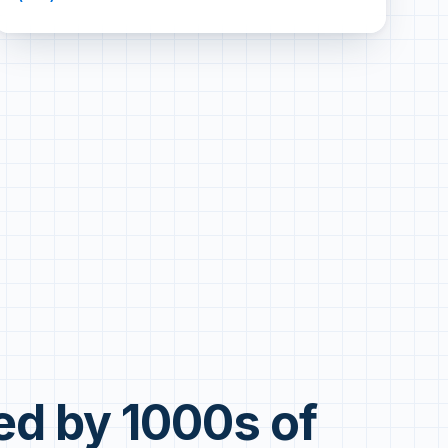
ed by 1000s of