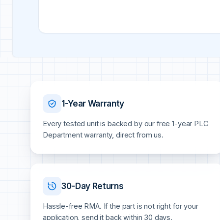
1-Year Warranty
Every tested unit is backed by our free 1-year PLC
Department warranty, direct from us.
30-Day Returns
Hassle-free RMA. If the part is not right for your
application, send it back within 30 days.