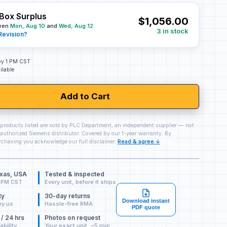
Box Surplus
$1,056.00
ween
Mon, Aug 10
and
Wed, Aug 12
3 in stock
Revision?
 by 1 PM CST
ilable
Add to Cart
 products listed are sold by PLC Department, an independent supplier — not
authorized Siemens distributor. Covered by our 1-year warranty. By
chasing you acknowledge our full disclaimer.
Read & agree ↓
exas, USA
Tested & inspected
 PM CST
Every unit, before it ships
ty
30-day returns
Download instant
by us
Hassle-free RMA
PDF quote
 / 24 hrs
Photos on request
ability
Your exact unit, ~5 min