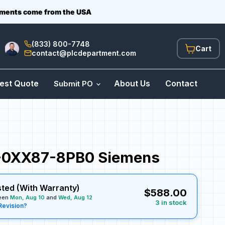
ipments come from the USA
(833) 800-7748
View
contact@plcdepartment.com
cart
est Quote
About Us
Contact
Submit PO
0XX87-8PB0 Siemens
sted (With Warranty)
$588.00
ween
Mon, Aug 10
and
Wed, Aug 12
3 in stock
Revision?