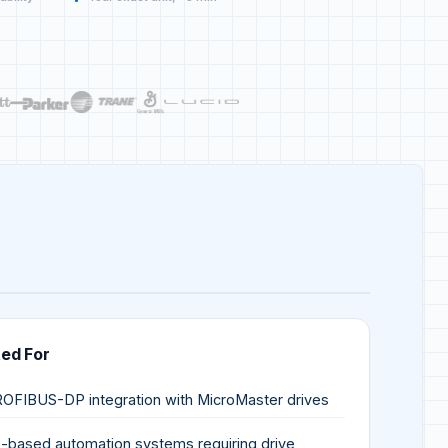
ted For
OFIBUS-DP integration with MicroMaster drives
-based automation systems requiring drive