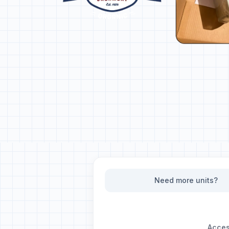
Need more units?
Access