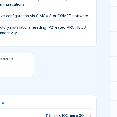
mmunications
ive configuration via SIMOVIS or COMET software
ctory installations needing IP21-rated PROFIBUS
nnectivity
S SPEED
TAL
115 mm × 102 mm × 30 mm