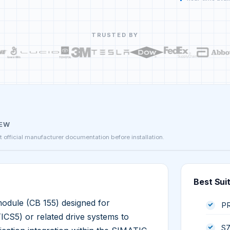
TRUSTED BY
IEW
st official manufacturer documentation before installation.
Best Sui
ule (CB 155) designed for
PR
CS5) or related drive systems to
S7