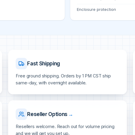
Enclosure protection
Fast Shipping
Free ground shipping. Orders by 1 PM CST ship
same-day, with overnight available.
Reseller Options
→
Resellers welcome. Reach out for volume pricing
and we will get you set up.