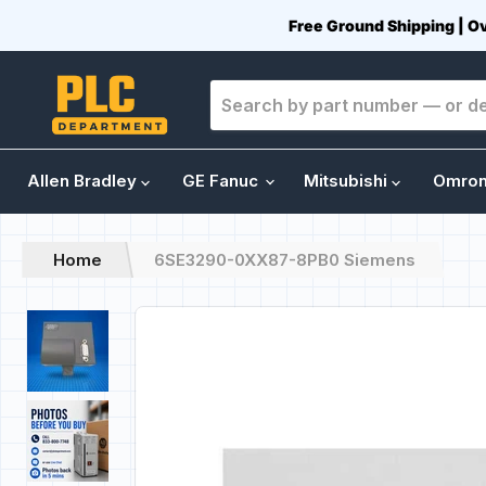
Free Ground Shipping | O
Allen Bradley
GE Fanuc
Mitsubishi
Omro
Home
6SE3290-0XX87-8PB0 Siemens