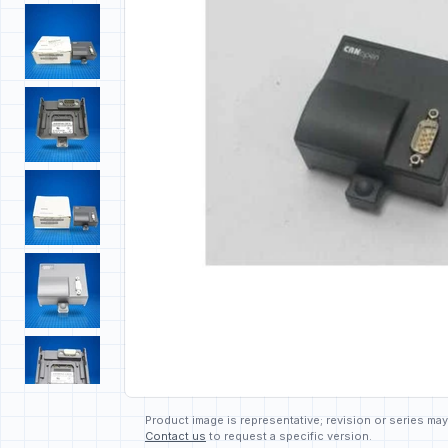
Product image is representative; revision or series may
Contact us
to request a specific version.