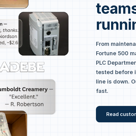
teams
runni
From maintena
Fortune 500 m
PLC Department
tested before 
line is down. O
fast.
Read custo