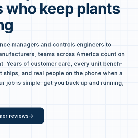
 who keep plants
ng
nce managers and controls engineers to
anufacturers, teams across America count on
. Years of customer care, every unit bench-
it ships, and real people on the phone when a
ur job is simple: get you back up and running,
mer reviews
→