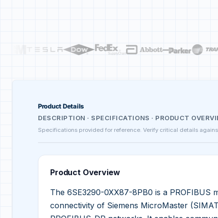
Product Details
DESCRIPTION · SPECIFICATIONS · PRODUCT OVERV
Specifications provided for reference. Verify critical details again
Product Overview
The 6SE3290-0XX87-8PB0 is a PROFIBUS mod
connectivity of Siemens MicroMaster (SIMATI