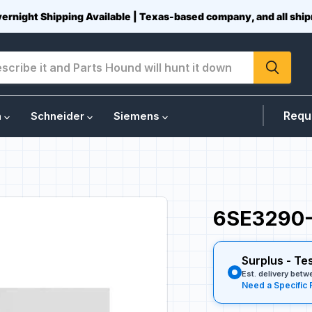
vernight Shipping Available | Texas-based company, and all sh
Requ
n
Schneider
Siemens
6SE3290-
Surplus - Te
Est. delivery bet
Need a Specific 