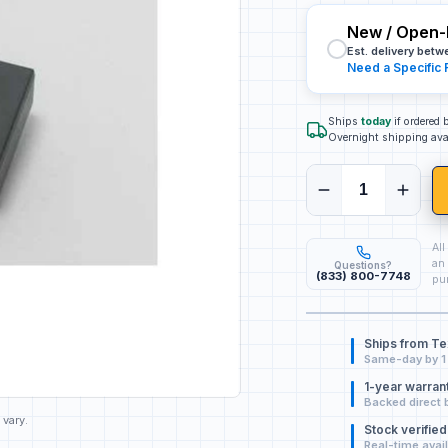
New / Open-
Est. delivery bet
Need a Specific 
Ships
today
if ordered
Overnight shipping ava
All
an 
Questions?
(833) 800-7748
pur
Ships from T
Same-day by 1
1-year warran
Backed direct 
 vary.
Stock verified
Real-time avail