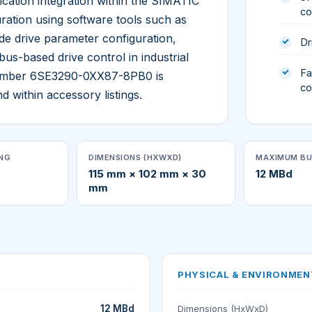
tion integration within the SIMATIC
co
ration using software tools such as
de drive parameter configuration,
Dr
bus-based drive control in industrial
Fa
number 6SE3290-0XX87-8PB0 is
co
d within accessory listings.
ING
DIMENSIONS (HXWXD)
MAXIMUM BU
115 mm × 102 mm × 30
12 MBd
mm
PHYSICAL & ENVIRONMEN
12 MBd
Dimensions (HxWxD)