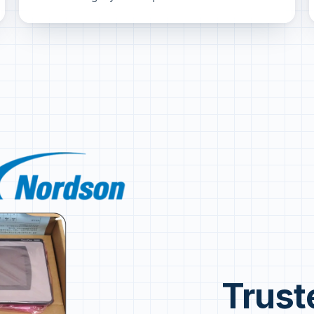
Trust