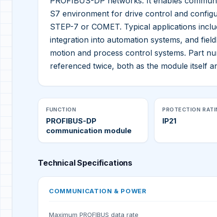
PROFIBUS-DP networks. It enables communica
S7 environment for drive control and configu
STEP-7 or COMET. Typical applications inclu
integration into automation systems, and field
motion and process control systems. Part 
referenced twice, both as the module itself an
FUNCTION
PROTECTION RAT
PROFIBUS-DP
IP21
communication module
Technical Specifications
COMMUNICATION & POWER
Maximum PROFIBUS data rate