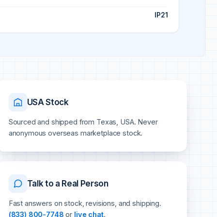
IP21
USA Stock
Sourced and shipped from Texas, USA. Never
anonymous overseas marketplace stock.
Talk to a Real Person
Fast answers on stock, revisions, and shipping.
(833) 800-7748
or
live chat
.