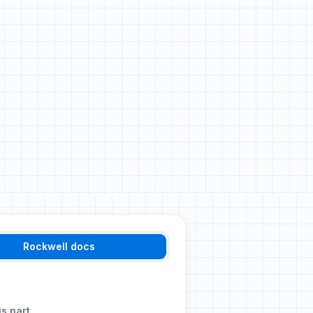
Rockwell docs
is part