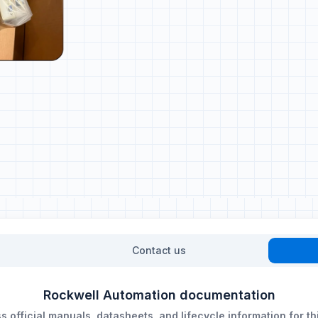
Contact us
Rockwell Automation documentation
 official manuals, datasheets, and lifecycle information for th