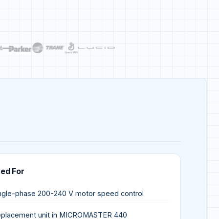
ted For
ngle-phase 200-240 V motor speed control
placement unit in MICROMASTER 440