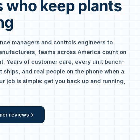
 who keep plants
ng
nce managers and controls engineers to
anufacturers, teams across America count on
. Years of customer care, every unit bench-
it ships, and real people on the phone when a
ur job is simple: get you back up and running,
mer reviews
→