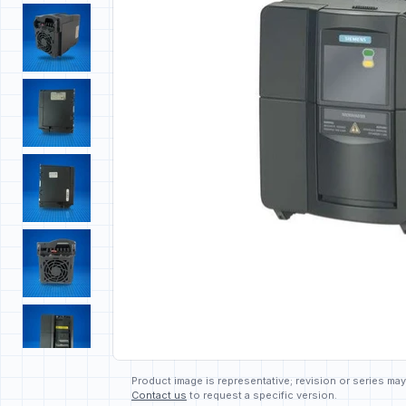
Product image is representative; revision or series may
Contact us
to request a specific version.