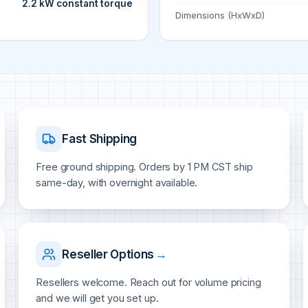
2.2 kW constant torque
Dimensions (HxWxD)
Fast Shipping
Free ground shipping. Orders by 1 PM CST ship
same-day, with overnight available.
Reseller Options
→
Resellers welcome. Reach out for volume pricing
and we will get you set up.