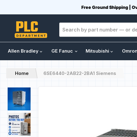
Free Ground Shipping | O
Allen Bradley
GE Fanuc
Mitsubishi
Omro
Home
6SE6440-2AB22-2BA1 Siemens