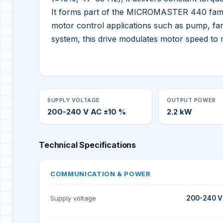
It forms part of the MICROMASTER 440 family
motor control applications such as pump, fan
system, this drive modulates motor speed t
SUPPLY VOLTAGE
OUTPUT POWER
200-240 V AC ±10 %
2.2 kW
Technical Specifications
COMMUNICATION & POWER
Supply voltage
200-240 V 