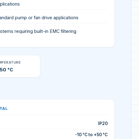
plications
andard pump or fan drive applications
stems requiring built-in EMC filtering
MPERATURE
+50 °C
TAL
IP20
-10 °C to +50 °C