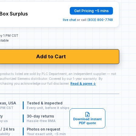
Get Pricing ~5 mins
Box Surplus
live chat
or call
(833) 800-7748
 by 1 PM CST
ilable
Add to Cart
 products listed are sold by PLC Department, an independent supplier — not
authorized Siemens distributor. Covered by our 1-year warranty. By
chasing you acknowledge our full disclaimer.
Read & agree ↓
exas, USA
Tested & inspected
 PM CST
Every unit, before it ships
ty
30-day returns
Download instant
by us
Hassle-free RMA
PDF quote
 / 24 hrs
Photos on request
ability
Your exact unit, ~5 min