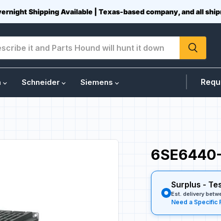
vernight Shipping Available | Texas-based company, and all sh
Requ
n
Schneider
Siemens
6SE6440-
Surplus - Te
Est. delivery bet
Need a Specific 