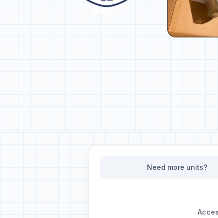
Need more units?
Access