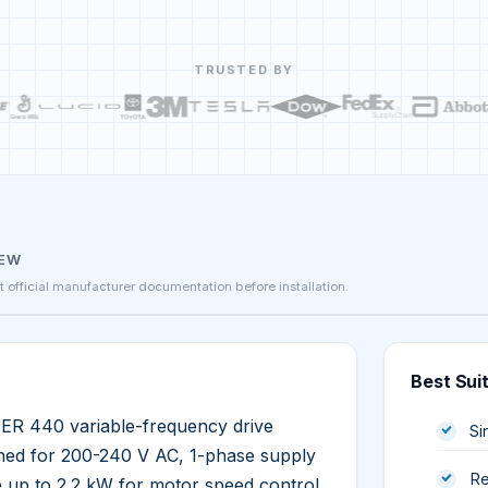
TRUSTED BY
IEW
st official manufacturer documentation before installation.
Best Sui
 440 variable-frequency drive
Si
igned for 200-240 V AC, 1-phase supply
Re
e up to 2.2 kW for motor speed control.