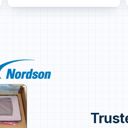
Trust