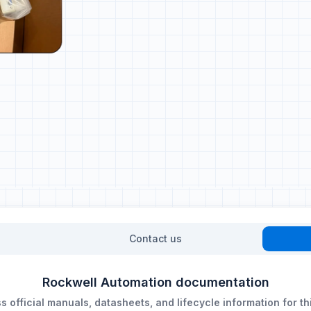
Contact us
Rockwell Automation documentation
 official manuals, datasheets, and lifecycle information for th