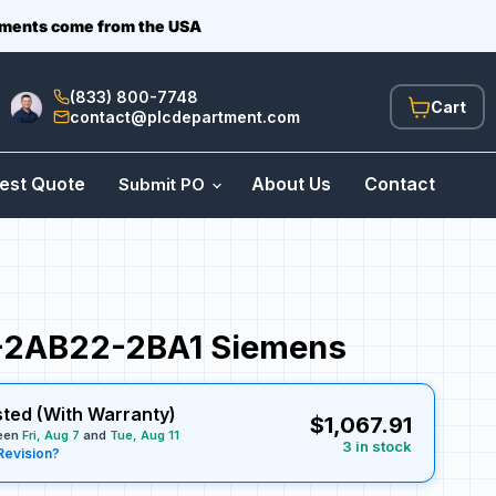
ipments come from the USA
(833) 800-7748
View
contact@plcdepartment.com
cart
est Quote
About Us
Contact
Submit PO
2AB22-2BA1 Siemens
sted (With Warranty)
$1,067.91
ween
Fri, Aug 7
and
Tue, Aug 11
3 in stock
Revision?