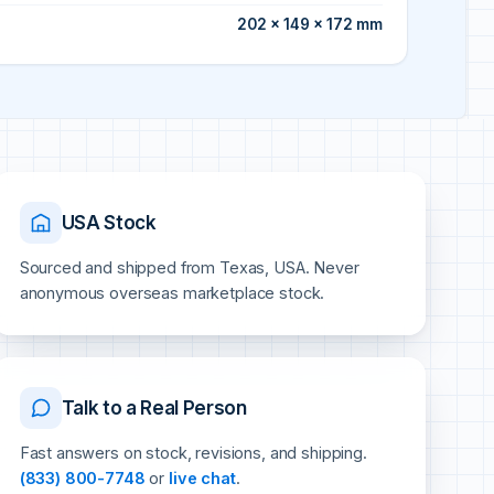
202 × 149 × 172 mm
USA Stock
Sourced and shipped from Texas, USA. Never
anonymous overseas marketplace stock.
Talk to a Real Person
Fast answers on stock, revisions, and shipping.
(833) 800-7748
or
live chat
.