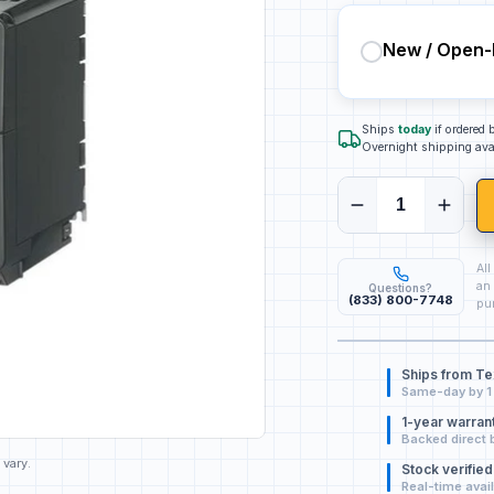
New / Open-
Ships
today
if ordered
Overnight shipping ava
All
an 
Questions?
(833) 800-7748
pur
Ships from T
Same-day by 1
1-year warran
Backed direct 
 vary.
Stock verified
Real-time avail