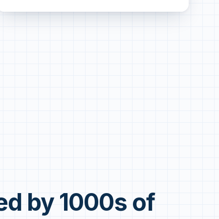
ed by 1000s of