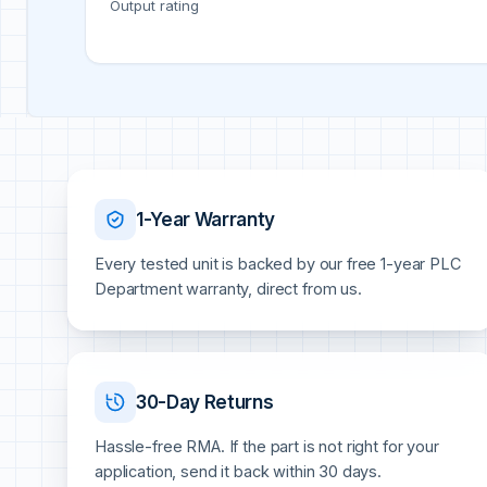
Output rating
1-Year Warranty
Every tested unit is backed by our free 1-year PLC
Department warranty, direct from us.
30-Day Returns
Hassle-free RMA. If the part is not right for your
application, send it back within 30 days.