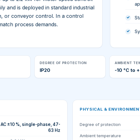
ap
 and is deployed in standard industrial
, or conveyor control. In a control
St
o match process demands.
Sy
DEGREE OF PROTECTION
AMBIENT TE
IP20
-10 °C to 
PHYSICAL & ENVIRONMEN
AC ±10 %, single-phase, 47-
Degree of protection
63 Hz
Ambient temperature