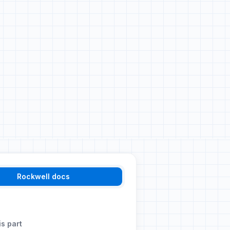
Rockwell docs
is part