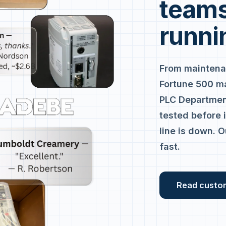
teams
runni
From maintena
Fortune 500 m
PLC Department
tested before 
line is down. O
fast.
Read custo