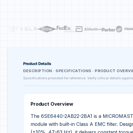
Product Details
DESCRIPTION · SPECIFICATIONS · PRODUCT OVERV
Specifications provided for reference. Verify critical details again
Product Overview
The 6SE6440-2AB22-2BA1 is a MICROMASTER
module with built-in Class A EMC filter. Des
(±10%, 47-63 Hz), it delivers constant torqu