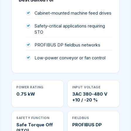
Cabinet-mounted machine feed drives
Safety-critical applications requiring
STO
PROFIBUS DP fieldbus networks
Low-power conveyor or fan control
POWER RATING
INPUT VOLTAGE
0.75 kW
3AC 380-480 V
+10 / -20 %
SAFETY FUNCTION
FIELDBUS
Safe Torque Off
PROFIBUS DP
(STO)