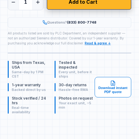
Add to Cart
Questions?
(833) 800-7748
All products listed are sold by PLC Department, an independent supplier —
not an authorized Siemens distributor. Covered by our 1-year warranty. By
purchasing you acknowledge our full disclaimer.
Read & agree ↓
Ships from Texas,
Tested &
USA
inspected
Same-day by 1 PM
Every unit, before it
CST
ships
1-year warranty
30-day returns
Download instant
Backed direct by us
Hassle-free RMA
PDF quote
Stock verified / 24
Photos on request
hrs
Your exact unit, ~5
min
Real-time
availability