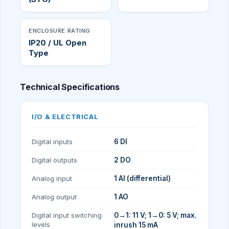
ENCLOSURE RATING
IP20 / UL Open
Type
Technical Specifications
I/O & ELECTRICAL
Digital inputs
6 DI
Digital outputs
2 DO
Analog input
1 AI (differential)
Analog output
1 AO
Digital input switching
0→1: 11 V; 1→0: 5 V; max.
levels
inrush 15 mA