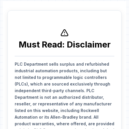
Must Read: Disclaimer
PLC Department sells surplus and refurbished
industrial automation products, including but
not limited to programmable logic controllers
(PLCs), which are sourced exclusively through
independent third-party channels. PLC
Department is not an authorized distributor,
reseller, or representative of any manufacturer
listed on this website, including Rockwell
Automation or its Allen-Bradley brand. All
product warranties, where offered, are provided