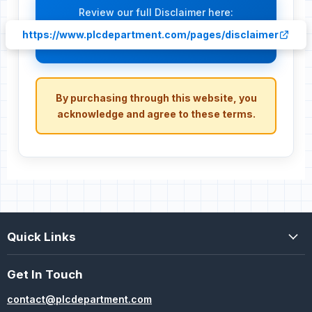
Review our full Disclaimer here:
https://www.plcdepartment.com/pages/disclaimer
By purchasing through this website, you
acknowledge and agree to these terms.
Quick Links
Get In Touch
contact@plcdepartment.com