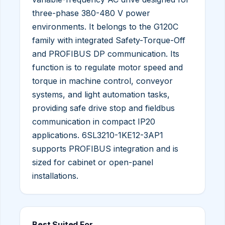
three-phase 380-480 V power
environments. It belongs to the G120C
family with integrated Safety-Torque-Off
and PROFIBUS DP communication. Its
function is to regulate motor speed and
torque in machine control, conveyor
systems, and light automation tasks,
providing safe drive stop and fieldbus
communication in compact IP20
applications. 6SL3210-1KE12-3AP1
supports PROFIBUS integration and is
sized for cabinet or open-panel
installations.
Best Suited For