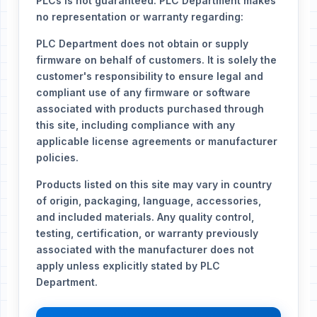
PLCs is not guaranteed. PLC Department makes
no representation or warranty regarding:
PLC Department does not obtain or supply
firmware on behalf of customers. It is solely the
customer's responsibility to ensure legal and
compliant use of any firmware or software
associated with products purchased through
this site, including compliance with any
applicable license agreements or manufacturer
policies.
Products listed on this site may vary in country
of origin, packaging, language, accessories,
and included materials. Any quality control,
testing, certification, or warranty previously
associated with the manufacturer does not
apply unless explicitly stated by PLC
Department.