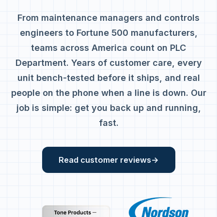
From maintenance managers and controls
engineers to Fortune 500 manufacturers,
teams across America count on PLC
Department. Years of customer care, every
unit bench-tested before it ships, and real
people on the phone when a line is down. Our
job is simple: get you back up and running,
fast.
Read customer reviews
→