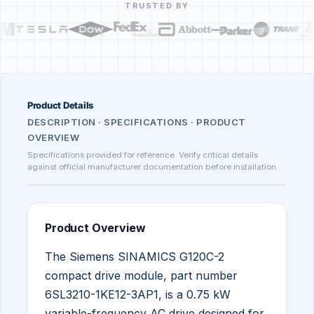
TRUSTED BY
Product Details
DESCRIPTION · SPECIFICATIONS · PRODUCT
OVERVIEW
Specifications provided for reference. Verify critical details
against official manufacturer documentation before installation.
Product Overview
The Siemens SINAMICS G120C-2
compact drive module, part number
6SL3210-1KE12-3AP1, is a 0.75 kW
variable-frequency AC drive designed for