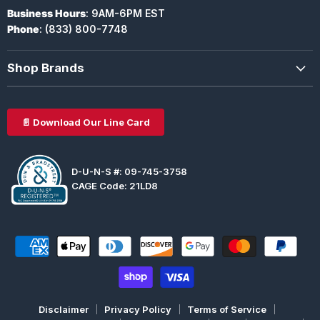
Business Hours
: 9AM-6PM EST
Phone
: (833) 800-7748
Shop Brands
📄 Download Our Line Card
D-U-N-S #: 09-745-3758
CAGE Code: 21LD8
Disclaimer
Privacy Policy
Terms of Service