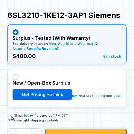
6SL3210-1KE12-3AP1 Siemens
Surplus - Tested (With Warranty)
Est. delivery between
Mon, Aug 10
and
Wed, Aug 12
Need a Specific Revision?
$480.00
4 in stock
New / Open-Box Surplus
Get Pricing ~5 mins
live chat
or call
(833) 800-7748
Ships
today
if ordered by 1 PM CST
Overnight shipping available