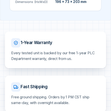
Dimensions (HxWxD)
196 × 73 × 203 mm
1-Year Warranty
Every tested unit is backed by our free 1-year PLC
Department warranty, direct from us.
Fast Shipping
Free ground shipping. Orders by 1 PM CST ship
same-day, with overnight available.