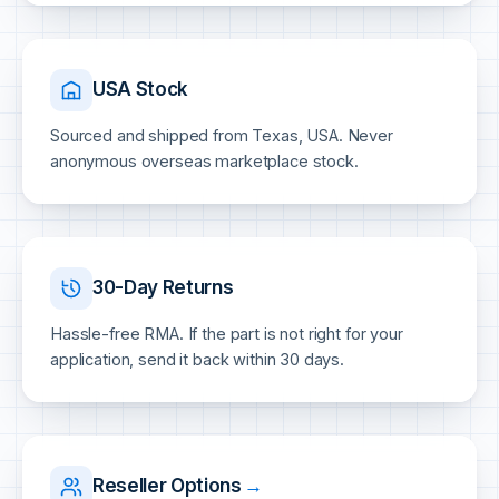
USA Stock
Sourced and shipped from Texas, USA. Never
anonymous overseas marketplace stock.
30-Day Returns
Hassle-free RMA. If the part is not right for your
application, send it back within 30 days.
Reseller Options
→