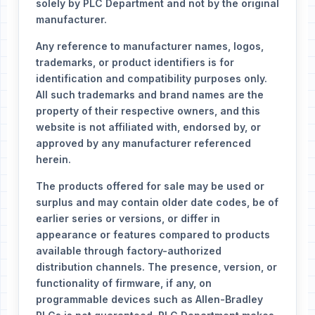
solely by PLC Department and not by the original
manufacturer.
Any reference to manufacturer names, logos,
trademarks, or product identifiers is for
identification and compatibility purposes only.
All such trademarks and brand names are the
property of their respective owners, and this
website is not affiliated with, endorsed by, or
approved by any manufacturer referenced
herein.
The products offered for sale may be used or
surplus and may contain older date codes, be of
earlier series or versions, or differ in
appearance or features compared to products
available through factory-authorized
distribution channels. The presence, version, or
functionality of firmware, if any, on
programmable devices such as Allen-Bradley