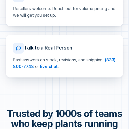
Resellers welcome. Reach out for volume pricing and
we will get you set up.
Talk to a Real Person
Fast answers on stock, revisions, and shipping.
(833)
800-7748
or
live chat
.
Trusted by 1000s of teams
who keep plants running