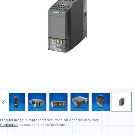
Product image is representative; revision or series may vary.
Contact us
to request a specific version.