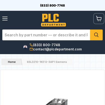
(833) 800-7748
View
Menu
cart
(833) 800-7748
contact@plcdepartment.com
Home
6SL3210-1KE12-3AP1 Siemens