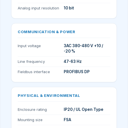
Analog input resolution
10 bit
COMMUNICATION & POWER
Input voltage
3AC 380-480 V +10 /
-20 %
Line frequency
47-63 Hz
Fieldbus interface
PROFIBUS DP
PHYSICAL & ENVIRONMENTAL
Enclosure rating
IP20 / UL Open Type
Mounting size
FSA