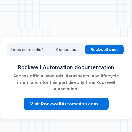
Need more units?
Contact us
Rockwell docs
Rockwell Automation documentation
Access official manuals, datasheets, and lifecycle
information for this part directly from Rockwell
Automation.
Visit RockwellAutomation.com
→