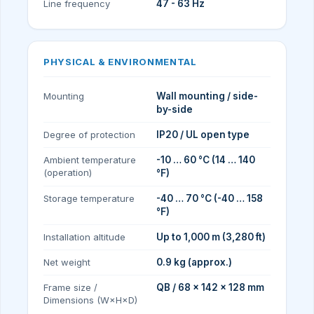
Line frequency
47 - 63 Hz
PHYSICAL & ENVIRONMENTAL
Mounting
Wall mounting / side-
by-side
Degree of protection
IP20 / UL open type
Ambient temperature
-10 … 60 °C (14 … 140
(operation)
°F)
Storage temperature
-40 … 70 °C (-40 … 158
°F)
Installation altitude
Up to 1,000 m (3,280 ft)
Net weight
0.9 kg (approx.)
Frame size /
QB / 68 × 142 × 128 mm
Dimensions (W×H×D)