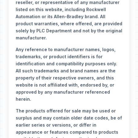
reseller, or representative of any manufacturer
listed on this website, including Rockwell
Automation or its Allen-Bradley brand. All
product warranties, where offered, are provided
solely by PLC Department and not by the original
manufacturer.
Any reference to manufacturer names, logos,
trademarks, or product identifiers is for
identification and compatibility purposes only.
All such trademarks and brand names are the
property of their respective owners, and this
website is not affiliated with, endorsed by, or
approved by any manufacturer referenced
herein.
The products offered for sale may be used or
surplus and may contain older date codes, be of
earlier series or versions, or differ in
appearance or features compared to products