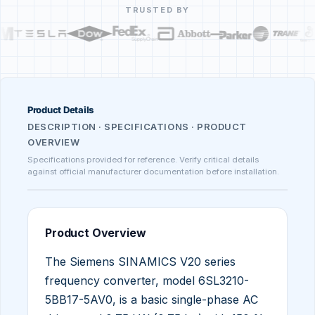
TRUSTED BY
Product Details
DESCRIPTION · SPECIFICATIONS · PRODUCT
OVERVIEW
Specifications provided for reference. Verify critical details
against official manufacturer documentation before installation.
Product Overview
The Siemens SINAMICS V20 series
frequency converter, model 6SL3210-
5BB17-5AV0, is a basic single-phase AC