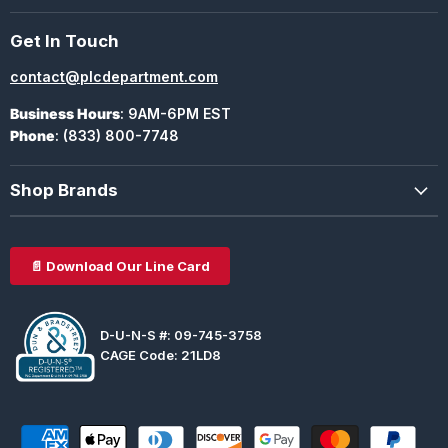
Get In Touch
contact@plcdepartment.com
Business Hours
: 9AM-6PM EST
Phone
: (833) 800-7748
Shop Brands
📄 Download Our Line Card
D-U-N-S #: 09-745-3758
CAGE Code: 21LD8