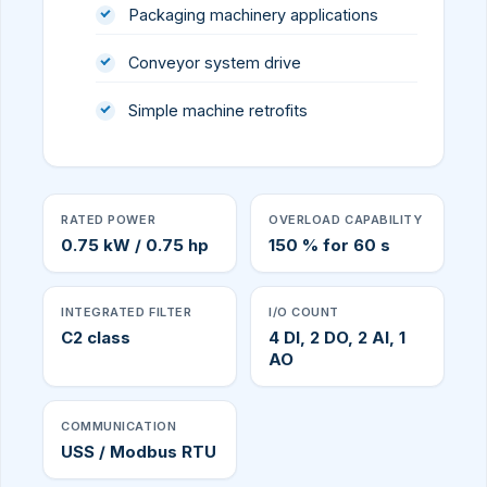
Packaging machinery applications
Conveyor system drive
Simple machine retrofits
RATED POWER
OVERLOAD CAPABILITY
0.75 kW / 0.75 hp
150 % for 60 s
INTEGRATED FILTER
I/O COUNT
C2 class
4 DI, 2 DO, 2 AI, 1
AO
COMMUNICATION
USS / Modbus RTU