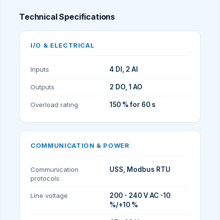
Technical Specifications
I/O & ELECTRICAL
Inputs
4 DI, 2 AI
Outputs
2 DO, 1 AO
Overload rating
150 % for 60 s
COMMUNICATION & POWER
Communication
USS, Modbus RTU
protocols
Line voltage
200 - 240 V AC -10
%/+10 %