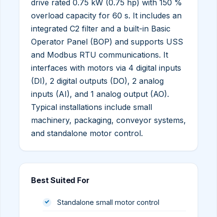
drive rated 0.75 kW (0.75 hp) with 150 %
overload capacity for 60 s. It includes an
integrated C2 filter and a built-in Basic
Operator Panel (BOP) and supports USS
and Modbus RTU communications. It
interfaces with motors via 4 digital inputs
(DI), 2 digital outputs (DO), 2 analog
inputs (AI), and 1 analog output (AO).
Typical installations include small
machinery, packaging, conveyor systems,
and standalone motor control.
Best Suited For
Standalone small motor control