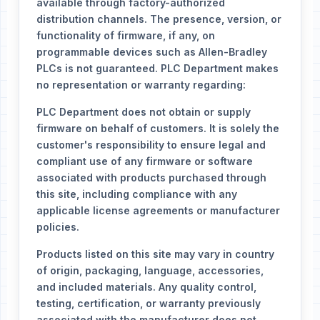
available through factory-authorized
distribution channels. The presence, version, or
functionality of firmware, if any, on
programmable devices such as Allen-Bradley
PLCs is not guaranteed. PLC Department makes
no representation or warranty regarding:
PLC Department does not obtain or supply
firmware on behalf of customers. It is solely the
customer's responsibility to ensure legal and
compliant use of any firmware or software
associated with products purchased through
this site, including compliance with any
applicable license agreements or manufacturer
policies.
Products listed on this site may vary in country
of origin, packaging, language, accessories,
and included materials. Any quality control,
testing, certification, or warranty previously
associated with the manufacturer does not