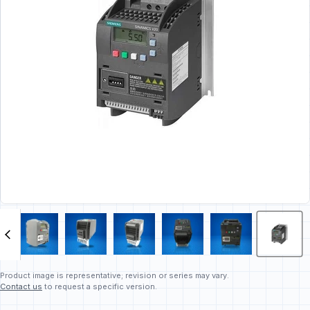
Product image is representative; revision or series may vary.
Contact us
to request a specific version.