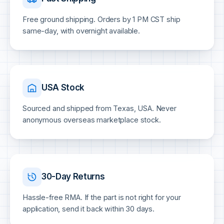
Free ground shipping. Orders by 1 PM CST ship
same-day, with overnight available.
USA Stock
Sourced and shipped from Texas, USA. Never
anonymous overseas marketplace stock.
30-Day Returns
Hassle-free RMA. If the part is not right for your
application, send it back within 30 days.