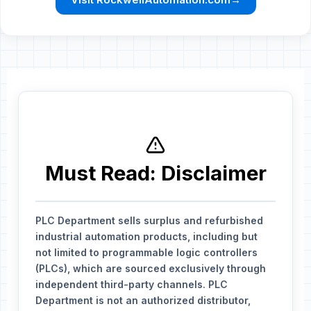
Must Read: Disclaimer
PLC Department sells surplus and refurbished
industrial automation products, including but
not limited to programmable logic controllers
(PLCs), which are sourced exclusively through
independent third-party channels. PLC
Department is not an authorized distributor,