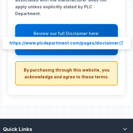
apply unless explicitly stated by PLC
Department.
Review our full Disclaimer here:
https://www.plcdepartment.com/pages/disclaimer
By purchasing through this website, you
acknowledge and agree to these terms.
Quick Links