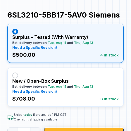
6SL3210-5BB17-5AV0 Siemens
Surplus - Tested (With Warranty)
Est. delivery between
Tue, Aug 11
and
Thu, Aug 13
Need a Specific Revision?
$500.00
4 in stock
New / Open-Box Surplus
Est. delivery between
Tue, Aug 11
and
Thu, Aug 13
Need a Specific Revision?
$708.00
3 in stock
Ships
today
if ordered by 1 PM CST
Overnight shipping available