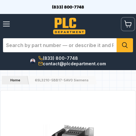
(833) 800-7748
View
Menu
cart
(833) 800-7748
contact@plcdepartment.com
Home
6SL3210-5BB17-5AV0 Siemens