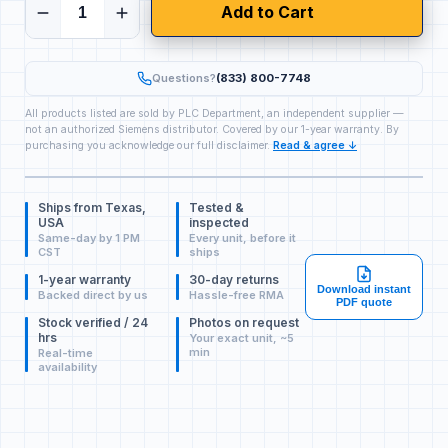
Add to Cart
Questions?
(833) 800-7748
All products listed are sold by PLC Department, an independent supplier —
not an authorized Siemens distributor. Covered by our 1-year warranty. By
purchasing you acknowledge our full disclaimer.
Read & agree ↓
Ships from Texas,
Tested &
USA
inspected
Same-day by 1 PM
Every unit, before it
CST
ships
1-year warranty
30-day returns
Download instant
Backed direct by us
Hassle-free RMA
PDF quote
Stock verified / 24
Photos on request
hrs
Your exact unit, ~5
min
Real-time
availability