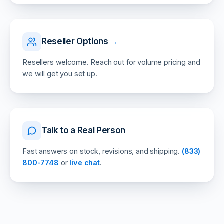
Reseller Options
→
Resellers welcome. Reach out for volume pricing and
we will get you set up.
Talk to a Real Person
Fast answers on stock, revisions, and shipping.
(833)
800-7748
or
live chat
.