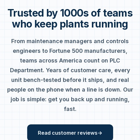
Trusted by 1000s of teams
who keep plants running
From maintenance managers and controls
engineers to Fortune 500 manufacturers,
teams across America count on PLC
Department. Years of customer care, every
unit bench-tested before it ships, and real
people on the phone when a line is down. Our
job is simple: get you back up and running,
fast.
Read customer reviews
→