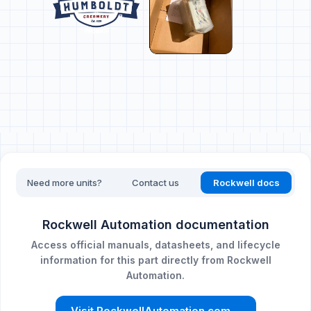
Need more units?
Contact us
Rockwell docs
Rockwell Automation documentation
Access official manuals, datasheets, and lifecycle
information for this part directly from Rockwell
Automation.
Visit RockwellAutomation.com
→