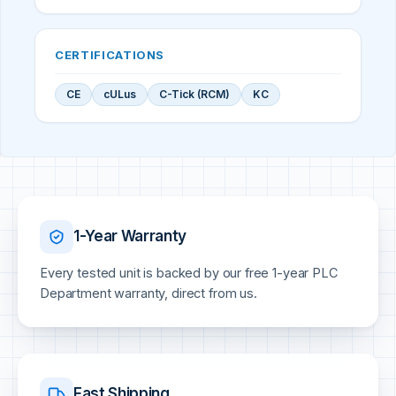
CERTIFICATIONS
CE
cULus
C-Tick (RCM)
KC
1-Year Warranty
Every tested unit is backed by our free 1-year PLC
Department warranty, direct from us.
Fast Shipping