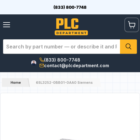
(833) 800-7748
View
Menu
cart
(833) 800-7748
contact@plcdepartment.com
Home
6SL3252-0BB01-0AA0 Siemens