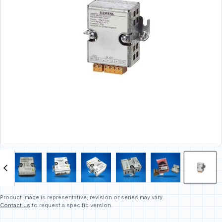
Product image is representative; revision or series may vary.
Contact us
to request a specific version.