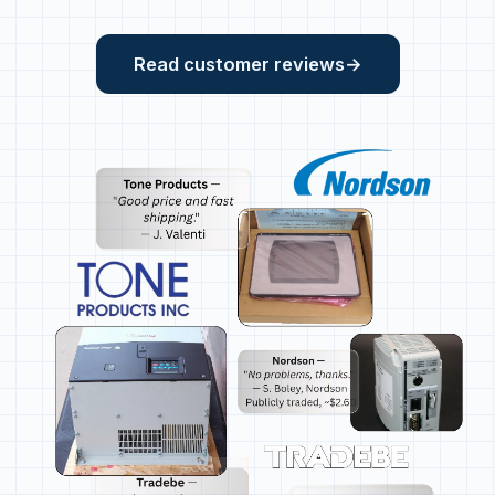
Read customer reviews
→