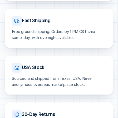
Fast Shipping
Free ground shipping. Orders by 1 PM CST ship
same-day, with overnight available.
USA Stock
Sourced and shipped from Texas, USA. Never
anonymous overseas marketplace stock.
30-Day Returns