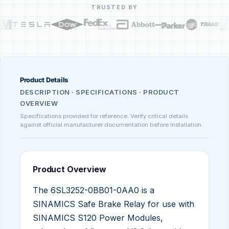
TRUSTED BY
Product Details
DESCRIPTION · SPECIFICATIONS · PRODUCT
OVERVIEW
Specifications provided for reference. Verify critical details
against official manufacturer documentation before installation.
Product Overview
The 6SL3252-0BB01-0AA0 is a
SINAMICS Safe Brake Relay for use with
SINAMICS S120 Power Modules,