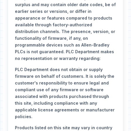
surplus and may contain older date codes, be of
earlier series or versions, or differ in
appearance or features compared to products
available through factory-authorized
distribution channels. The presence, version, or
functionality of firmware, if any, on
programmable devices such as Allen-Bradley
PLCs is not guaranteed. PLC Department makes
no representation or warranty regarding:
PLC Department does not obtain or supply
firmware on behalf of customers. It is solely the
customer's responsibility to ensure legal and
compliant use of any firmware or software
associated with products purchased through
this site, including compliance with any
applicable license agreements or manufacturer
policies.
Products listed on this site may vary in country