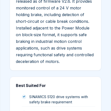
released as of firmware V2.6. It provides
monitored control of a 24 V motor
holding brake, including detection of
short-circuit or cable break conditions.
Installed adjacent to the Power Module
on block-size format, it supports safe
braking in industrial motion control
applications, such as drive systems
requiring functional safety and controlled
deceleration of motors.
Best Suited For
SINAMICS S120 drive systems with
safety brake requirement