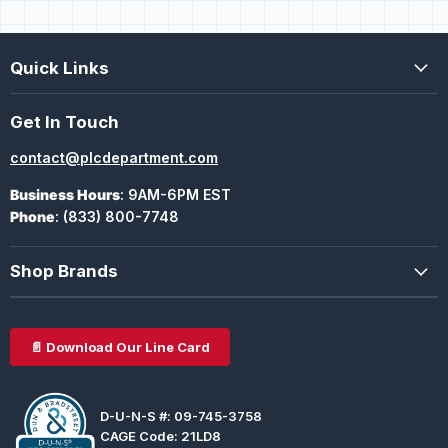
Quick Links
Get In Touch
contact@plcdepartment.com
Business Hours
: 9AM-6PM EST
Phone
: (833) 800-7748
Shop Brands
📄 Download Our Line Card
D-U-N-S #: 09-745-3758
CAGE Code: 21LD8