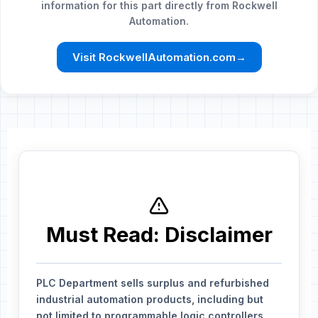
information for this part directly from Rockwell
Automation.
Visit RockwellAutomation.com
→
Must Read: Disclaimer
PLC Department sells surplus and refurbished
industrial automation products, including but
not limited to programmable logic controllers