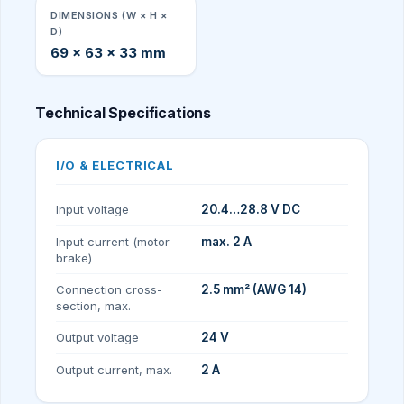
DIMENSIONS (W × H ×
D)
69 × 63 × 33 mm
Technical Specifications
I/O & ELECTRICAL
Input voltage
20.4…28.8 V DC
Input current (motor
max. 2 A
brake)
Connection cross-
2.5 mm² (AWG 14)
section, max.
Output voltage
24 V
Output current, max.
2 A