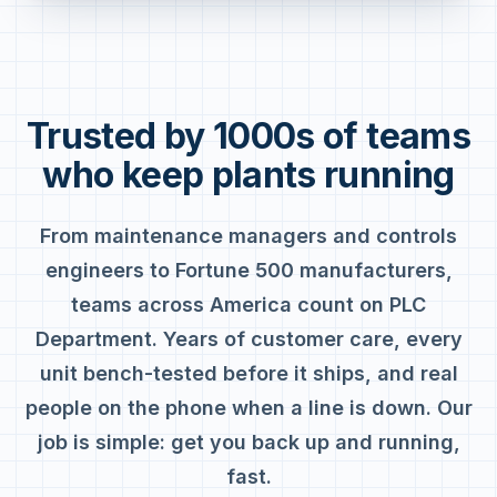
Trusted by 1000s of teams
who keep plants running
From maintenance managers and controls
engineers to Fortune 500 manufacturers,
teams across America count on PLC
Department. Years of customer care, every
unit bench-tested before it ships, and real
people on the phone when a line is down. Our
job is simple: get you back up and running,
fast.