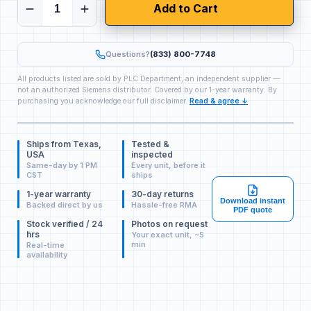
Add to Cart
Questions?
(833) 800-7748
All products listed are sold by PLC Department, an independent supplier —
not an authorized Siemens distributor. Covered by our 1-year warranty. By
purchasing you acknowledge our full disclaimer.
Read & agree ↓
Ships from Texas,
Tested &
USA
inspected
Same-day by 1 PM
Every unit, before it
CST
ships
1-year warranty
30-day returns
Download instant
Backed direct by us
Hassle-free RMA
PDF quote
Stock verified / 24
Photos on request
hrs
Your exact unit, ~5
min
Real-time
availability