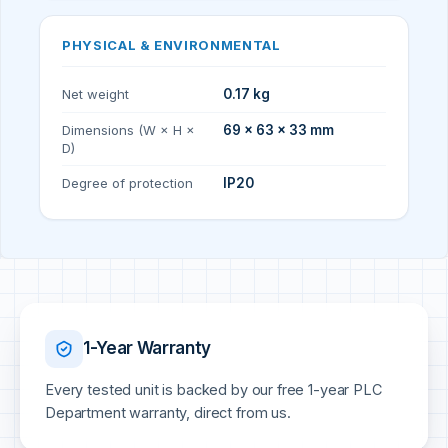
PHYSICAL & ENVIRONMENTAL
Net weight
0.17 kg
Dimensions (W × H ×
69 × 63 × 33 mm
D)
Degree of protection
IP20
1-Year Warranty
Every tested unit is backed by our free 1-year PLC
Department warranty, direct from us.