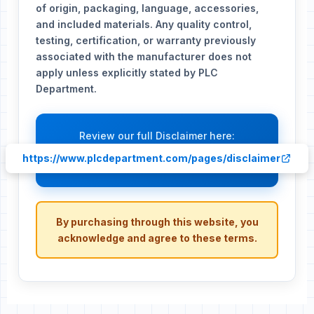
of origin, packaging, language, accessories,
and included materials. Any quality control,
testing, certification, or warranty previously
associated with the manufacturer does not
apply unless explicitly stated by PLC
Department.
Review our full Disclaimer here:
https://www.plcdepartment.com/pages/disclaimer
By purchasing through this website, you
acknowledge and agree to these terms.