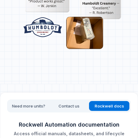
Need more units?
Contact us
Rockwell docs
Rockwell Automation documentation
Access official manuals, datasheets, and lifecycle