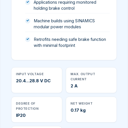
Applications requiring monitored
holding brake control
Machine builds using SINAMICS
modular power modules
Retrofits needing safe brake function
with minimal footprint
INPUT VOLTAGE
MAX. OUTPUT
CURRENT
20.4…28.8 V DC
2 A
DEGREE OF
NET WEIGHT
PROTECTION
0.17 kg
IP20