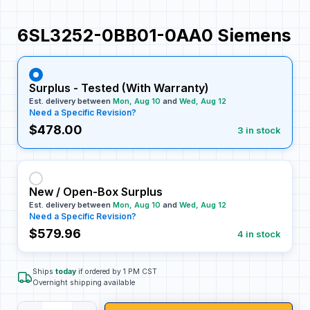
6SL3252-0BB01-0AA0 Siemens
Surplus - Tested (With Warranty)
Est. delivery between
Mon, Aug 10
and
Wed, Aug 12
Need a Specific Revision?
$478.00
3 in stock
New / Open-Box Surplus
Est. delivery between
Mon, Aug 10
and
Wed, Aug 12
Need a Specific Revision?
$579.96
4 in stock
Ships
today
if ordered by 1 PM CST
Overnight shipping available