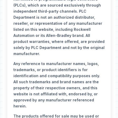
(PLCs), which are sourced exclusively through
independent third-party channels. PLC
Department is not an authorized distributor,
reseller, or representative of any manufacturer
listed on this website, including Rockwell
Automation or its Allen-Bradley brand. All
product warranties, where offered, are provided
solely by PLC Department and not by the original
manufacturer.
Any reference to manufacturer names, logos,
trademarks, or product identifiers is for
identification and compatibility purposes only.
All such trademarks and brand names are the
property of their respective owners, and this
website is not affiliated with, endorsed by, or
approved by any manufacturer referenced
herein.
The products offered for sale may be used or