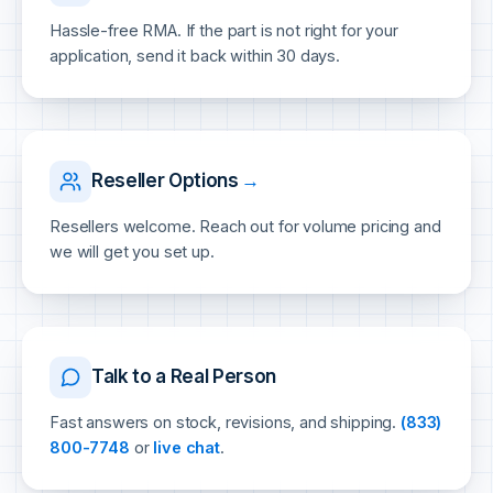
Hassle-free RMA. If the part is not right for your
application, send it back within 30 days.
Reseller Options
→
Resellers welcome. Reach out for volume pricing and
we will get you set up.
Talk to a Real Person
Fast answers on stock, revisions, and shipping.
(833)
800-7748
or
live chat
.