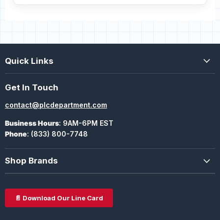
Quick Links
Get In Touch
contact@plcdepartment.com
Business Hours
: 9AM-6PM EST
Phone
: (833) 800-7748
Shop Brands
📄 Download Our Line Card