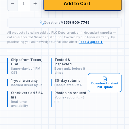
Add to Cart
Questions?
(833) 800-7748
All products listed are sold by PLC Department, an independent supplier —
not an authorized Siemens distributor. Covered by our 1-year warranty. By
purchasing you acknowledge our full disclaimer.
Read & agree ↓
Ships from Texas,
Tested &
USA
inspected
Same-day by 1 PM
Every unit, before it
CST
ships
1-year warranty
30-day returns
Download instant
Backed direct by us
Hassle-free RMA
PDF quote
Stock verified / 24
Photos on request
hrs
Your exact unit, ~5
min
Real-time
availability