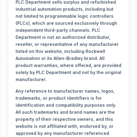
PLC Department sells surplus and refurbished
industrial automation products, including but
not limited to programmable logic controllers
(PLCs), which are sourced exclusively through
independent third-party channels. PLC
Department is not an authorized distributor,
reseller, or representative of any manufacturer
listed on this website, including Rockwell
Automation or its Allen-Bradley brand. All
product warranties, where offered, are provided
solely by PLC Department and not by the original
manufacturer.
Any reference to manufacturer names, logos,
trademarks, or product identifiers is for
identification and compatibility purposes only.
All such trademarks and brand names are the
property of their respective owners, and this
website is not affiliated with, endorsed by, or
approved by any manufacturer referenced