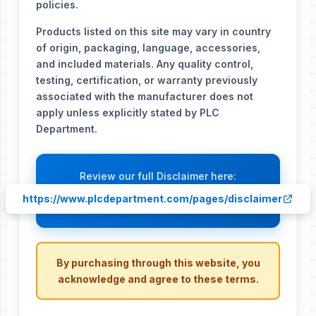
policies.
Products listed on this site may vary in country
of origin, packaging, language, accessories,
and included materials. Any quality control,
testing, certification, or warranty previously
associated with the manufacturer does not
apply unless explicitly stated by PLC
Department.
Review our full Disclaimer here:
https://www.plcdepartment.com/pages/disclaimer
By purchasing through this website, you
acknowledge and agree to these terms.