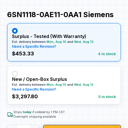
6SN1118-0AE11-0AA1 Siemens
Surplus - Tested (With Warranty)
Est. delivery between
Mon, Aug 10
and
Wed, Aug 12
Need a Specific Revision?
$453.33
4 in stock
New / Open-Box Surplus
Est. delivery between
Mon, Aug 10
and
Wed, Aug 12
Need a Specific Revision?
$3,297.80
5 in stock
Ships
today
if ordered by 1 PM CST
Overnight shipping available