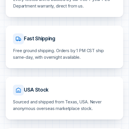
Department warranty, direct from us.
Fast Shipping
Free ground shipping. Orders by 1 PM CST ship
same-day, with overnight available.
USA Stock
Sourced and shipped from Texas, USA. Never
anonymous overseas marketplace stock.