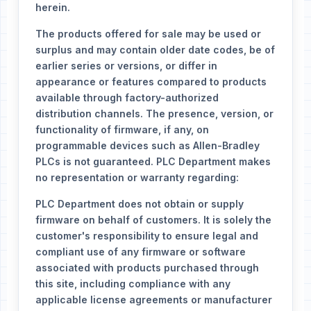
herein.
The products offered for sale may be used or
surplus and may contain older date codes, be of
earlier series or versions, or differ in
appearance or features compared to products
available through factory-authorized
distribution channels. The presence, version, or
functionality of firmware, if any, on
programmable devices such as Allen-Bradley
PLCs is not guaranteed. PLC Department makes
no representation or warranty regarding:
PLC Department does not obtain or supply
firmware on behalf of customers. It is solely the
customer's responsibility to ensure legal and
compliant use of any firmware or software
associated with products purchased through
this site, including compliance with any
applicable license agreements or manufacturer