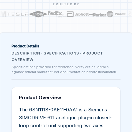
TRUSTED BY
Product Details
DESCRIPTION · SPECIFICATIONS · PRODUCT
OVERVIEW
Specifications provided for reference. Verify critical details
against official manufacturer documentation before installation.
Product Overview
The 6SN1118-0AE11-0AA1 is a Siemens
SIMODRIVE 611 analogue plug-in closed-
loop control unit supporting two axes,