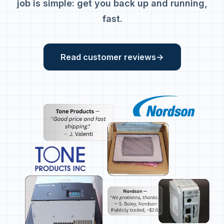
job is simple: get you back up and running,
fast.
Read customer reviews
→