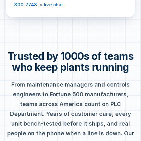
800-7748
or
live chat
.
Trusted by 1000s of teams
who keep plants running
From maintenance managers and controls
engineers to Fortune 500 manufacturers,
teams across America count on PLC
Department. Years of customer care, every
unit bench-tested before it ships, and real
people on the phone when a line is down. Our