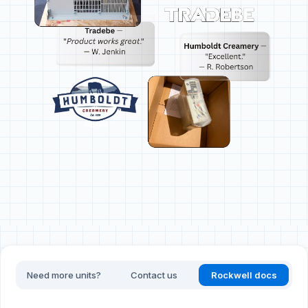
Need more units?
Contact us
Rockwell docs