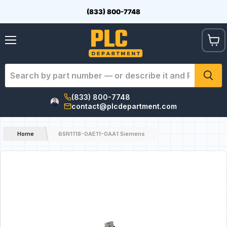
(833) 800-7748
View
Menu
cart
(833) 800-7748
contact@plcdepartment.com
Home
6SN1118-0AE11-0AA1 Siemens